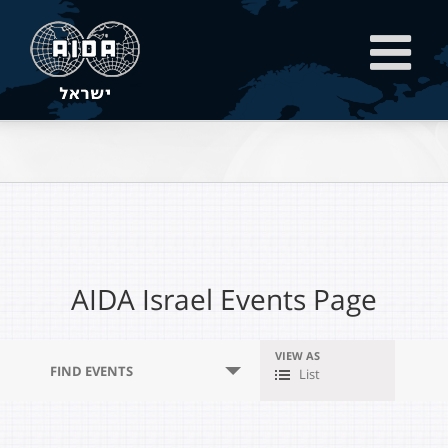
AIDA Israel Events Page
VIEW AS
Event
FIND EVENTS
List
Views
Navigation